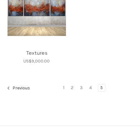
Textures
US$9,000.00
1
2
3
4
5
Previous