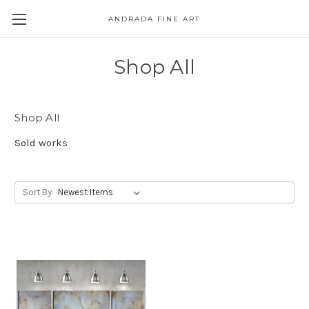
ANDRADA FINE ART
Skip to main content
Shop All
Shop All
Sold works
Sort By: