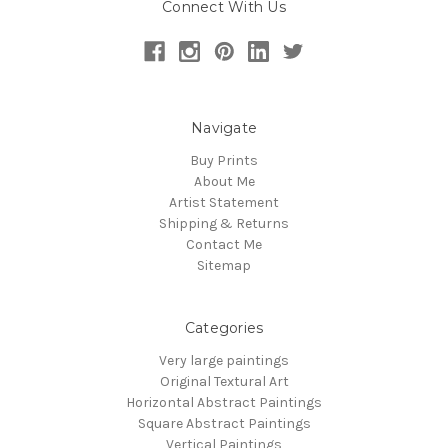
Connect With Us
Navigate
Buy Prints
About Me
Artist Statement
Shipping & Returns
Contact Me
Sitemap
Categories
Very large paintings
Original Textural Art
Horizontal Abstract Paintings
Square Abstract Paintings
Vertical Paintings