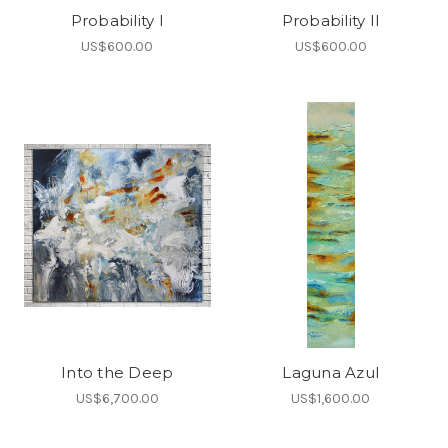
Probability I
Probability II
US$600.00
US$600.00
Into the Deep
Laguna Azul
US$6,700.00
US$1,600.00