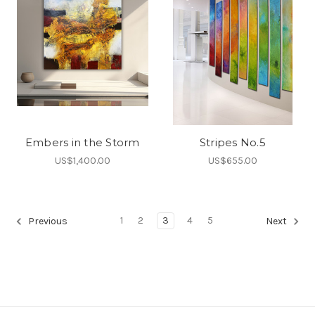
Embers in the Storm
Stripes No.5
US$1,400.00
US$655.00
1
2
3
4
5
Previous
Next