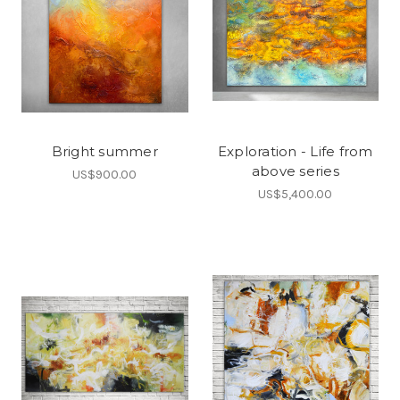
Bright summer
Exploration - Life from
above series
US$900.00
US$5,400.00