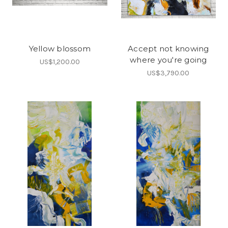
Yellow blossom
Accept not knowing
where you're going
US$1,200.00
US$3,790.00