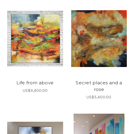
Life from above
Secret places and a
rose
US$4,400.00
US$5,400.00