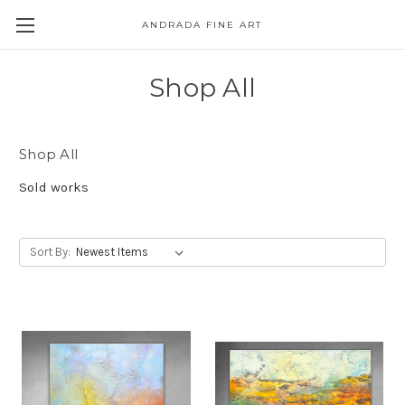
ANDRADA FINE ART
Skip to main content
Shop All
Shop All
Sold works
Sort By: