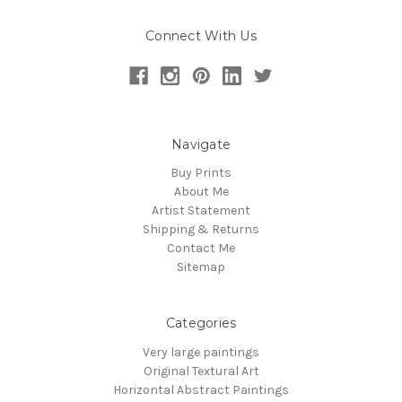
Connect With Us
Navigate
Buy Prints
About Me
Artist Statement
Shipping & Returns
Contact Me
Sitemap
Categories
Very large paintings
Original Textural Art
Horizontal Abstract Paintings