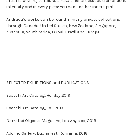
artist is wishing to tell. As a result her art exudes tremendous
intensity and in every piece you can find her inner spirit.
Andrada’s works can be found in many private collections
through Canada, United States, New Zealand, Singapore,
Australia, South Africa, Dubai, Brazil and Europe.
SELECTED EXHIBITIONS and PUBLICATIONS:
Saatchi Art Catalog, Holiday 2019
Saatchi Art Catalog, Fall 2019
Narrated Objects Magazine, Los Angeles, 2018
Adorno Gallery, Bucharest, Romania, 2018