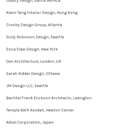
Luxury Design, Santa Monica
Kevin Tang Interior Design, Hong Kong
Crosby Design Group, Atlanta
Sicily Robinson Design, Seattle
Erica Slaw Design, New York
Den Architecture, London, UK
Sarah Kidder Design, Ottawa
JM Design LLC, Seattle
Bechtel Frank Erickson Architects, Lexington
Temple Beth Avodah, Newton Center
Adval Corporation, Japan