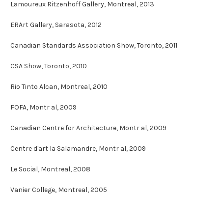
Lamoureux Ritzenhoff Gallery, Montreal, 2013
ERArt Gallery, Sarasota, 2012
Canadian Standards Association Show, Toronto, 2011
CSA Show, Toronto, 2010
Rio Tinto Alcan, Montreal, 2010
FOFA, Montr al, 2009
Canadian Centre for Architecture, Montr al, 2009
Centre d'art la Salamandre, Montr al, 2009
Le Social, Montreal, 2008
Vanier College, Montreal, 2005