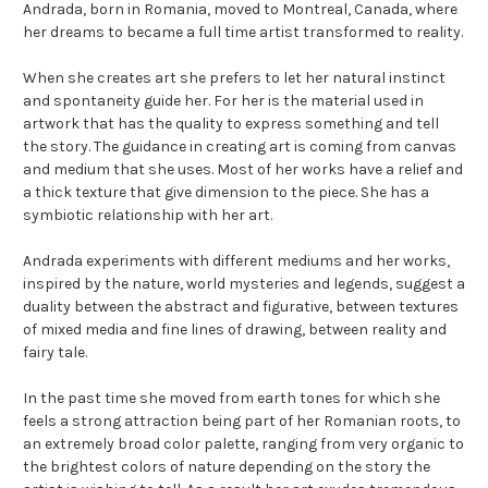
Andrada, born in Romania, moved to Montreal, Canada, where
her dreams to became a full time artist transformed to reality.
When she creates art she prefers to let her natural instinct
and spontaneity guide her. For her is the material used in
artwork that has the quality to express something and tell
the story. The guidance in creating art is coming from canvas
and medium that she uses. Most of her works have a relief and
a thick texture that give dimension to the piece. She has a
symbiotic relationship with her art.
Andrada experiments with different mediums and her works,
inspired by the nature, world mysteries and legends, suggest a
duality between the abstract and figurative, between textures
of mixed media and fine lines of drawing, between reality and
fairy tale.
In the past time she moved from earth tones for which she
feels a strong attraction being part of her Romanian roots, to
an extremely broad color palette, ranging from very organic to
the brightest colors of nature depending on the story the