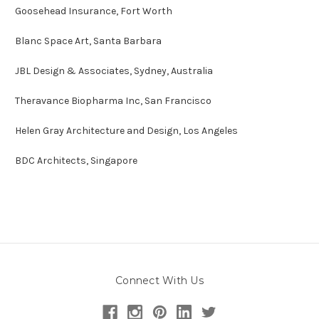
Goosehead Insurance, Fort Worth
Blanc Space Art, Santa Barbara
JBL Design & Associates, Sydney, Australia
Theravance Biopharma
Inc, San Francisco
Helen Gray Architecture and Design, Los Angeles
BDC Architects, Singapore
Connect With Us