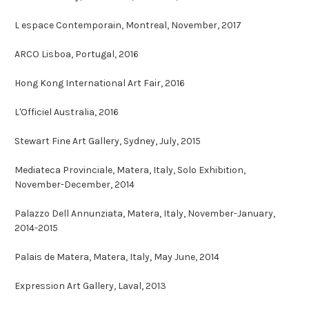
L espace Contemporain, Montreal, November, 2017
ARCO Lisboa, Portugal, 2016
Hong Kong International Art Fair, 2016
L'Officiel Australia, 2016
Stewart Fine Art Gallery, Sydney, July, 2015
Mediateca Provinciale, Matera, Italy, Solo Exhibition,
November-December, 2014
Palazzo Dell Annunziata, Matera, Italy, November-January,
2014-2015
Palais de Matera, Matera, Italy, May June, 2014
Expression Art Gallery, Laval, 2013