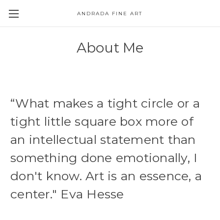
ANDRADA FINE ART
Skip to main content
About Me
“What makes a tight circle or a
tight little square box more of
an intellectual statement than
something done emotionally, I
don't know. Art is an essence, a
center." Eva Hesse