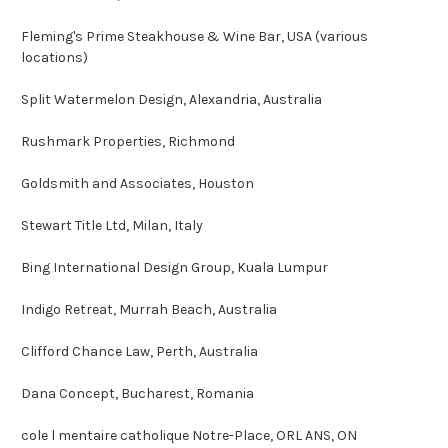
Fleming's Prime Steakhouse & Wine Bar, USA (various
locations)
Split Watermelon Design, Alexandria, Australia
Rushmark Properties, Richmond
Goldsmith and Associates, Houston
Stewart Title Ltd, Milan, Italy
Bing International Design Group, Kuala Lumpur
Indigo Retreat, Murrah Beach, Australia
Clifford Chance Law, Perth, Australia
Dana Concept, Bucharest, Romania
cole l mentaire catholique Notre-Place, ORL ANS, ON