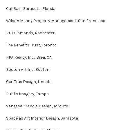
Caf Baci, Sarasota, Florida
Wilson Meany Property Management, San Francisco
RDI Diamonds, Rochester
The Benefits Trust, Toronto
HPA Realty, Inc., Brea, CA
Boston Art Inc, Boston
Geri True Design, Lincoln
Public Imagery, Tampa
Vanessa Francis Design, Toronto
Space as Art Interior Design, Sarasota