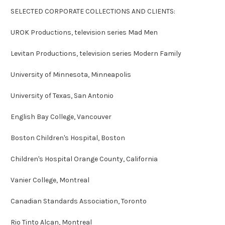
SELECTED CORPORATE COLLECTIONS AND CLIENTS:
UROK Productions, television series Mad Men
Levitan Productions, television series Modern Family
University of Minnesota, Minneapolis
University of Texas, San Antonio
English Bay College, Vancouver
Boston Children's Hospital, Boston
Children's Hospital Orange County, California
Vanier College, Montreal
Canadian Standards Association, Toronto
Rio Tinto Alcan, Montreal