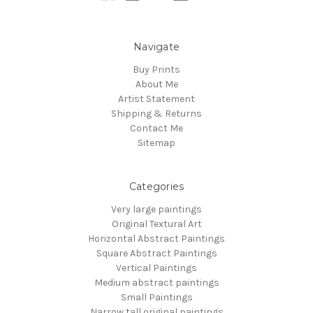
Navigate
Buy Prints
About Me
Artist Statement
Shipping & Returns
Contact Me
Sitemap
Categories
Very large paintings
Original Textural Art
Horizontal Abstract Paintings
Square Abstract Paintings
Vertical Paintings
Medium abstract paintings
Small Paintings
Narrow tall original paintings