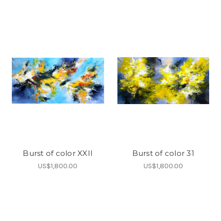
Burst of color XXII
Burst of color 31
US$1,800.00
US$1,800.00