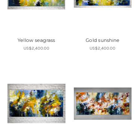
Yellow seagrass
Gold sunshine
US$2,400.00
US$2,400.00