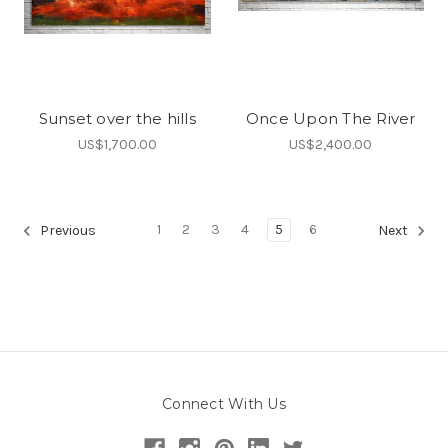
Sunset over the hills
Once Upon The River
US$1,700.00
US$2,400.00
1
2
3
4
5
6
Previous
Next
Connect With Us