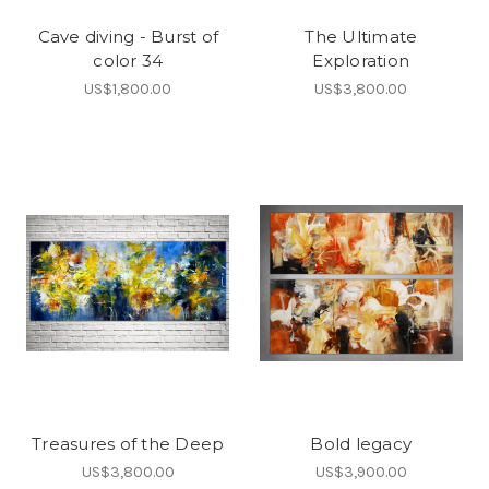
Cave diving - Burst of
The Ultimate
color 34
Exploration
US$1,800.00
US$3,800.00
Treasures of the Deep
Bold legacy
US$3,800.00
US$3,900.00