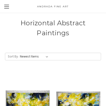
ANDRADA FINE ART
Skip to main content
Horizontal Abstract
Paintings
Sort By: