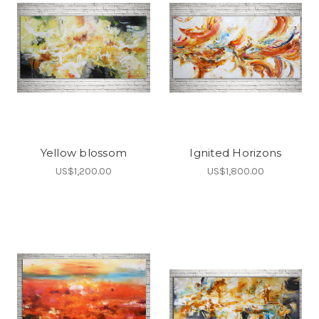
Yellow blossom
Ignited Horizons
US$1,200.00
US$1,800.00