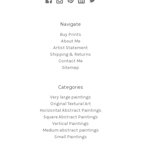
Navigate
Buy Prints
About Me
Artist Statement
Shipping & Returns
Contact Me
Sitemap
Categories
Very large paintings
Original Textural Art
Horizontal Abstract Paintings
Square Abstract Paintings
Vertical Paintings
Medium abstract paintings
Small Paintings