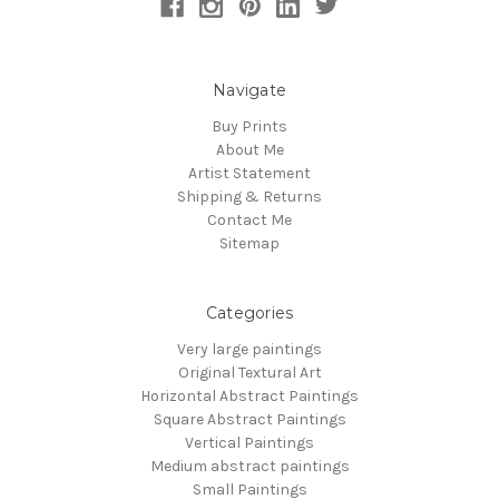
Navigate
Buy Prints
About Me
Artist Statement
Shipping & Returns
Contact Me
Sitemap
Categories
Very large paintings
Original Textural Art
Horizontal Abstract Paintings
Square Abstract Paintings
Vertical Paintings
Medium abstract paintings
Small Paintings