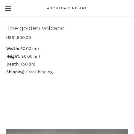
ANDRADA FINE ART
Skip to main content
The golden volcano
US$1,800.00
Width:
60.00 (in)
Height:
30.00 (in)
Depth:
1.50 (in)
Shipping:
Free Shipping