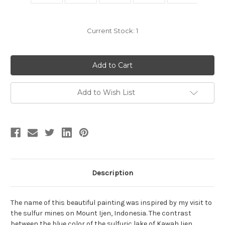
Current Stock:
1
Add to Wish List
Description
The name of this beautiful painting was inspired by my visit to
the sulfur mines on Mount Ijen, Indonesia. The contrast
between the blue color of the sulfuric lake of Kawah Ijen