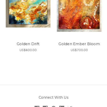
Golden Drift
Golden Ember Bloom
US$600.00
US$700.00
Connect With Us