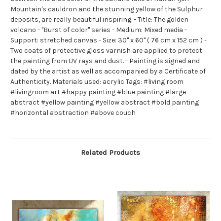
Mountain's cauldron and the stunning yellow of the Sulphur
deposits, are really beautiful inspiring. - Title: The golden
volcano - "Burst of color" series - Medium: Mixed media -
Support: stretched canvas - Size: 30" x 60" ( 76 cm x 152 cm ) -
Two coats of protective gloss varnish are applied to protect
the painting from UV rays and dust. - Painting is signed and
dated by the artist as well as accompanied by a Certificate of
Authenticity. Materials used: acrylic Tags: #living room
#livingroom art #happy painting #blue painting #large
abstract #yellow painting #yellow abstract #bold painting
#horizontal abstraction #above couch
Related Products