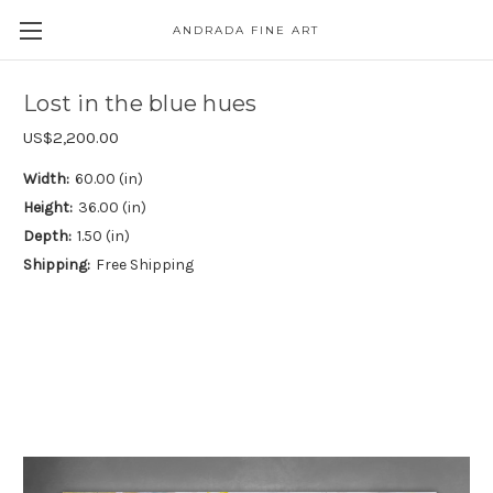
ANDRADA FINE ART
Skip to main content
Lost in the blue hues
US$2,200.00
Width:
60.00 (in)
Height:
36.00 (in)
Depth:
1.50 (in)
Shipping:
Free Shipping