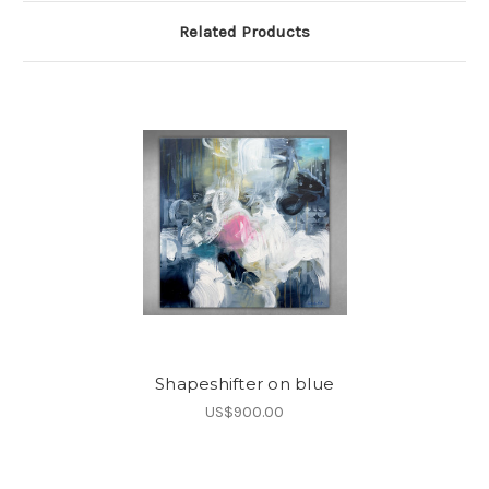
Related Products
Shapeshifter on blue
US$900.00