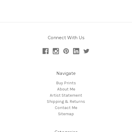
Connect With Us
Navigate
Buy Prints
About Me
Artist Statement
Shipping & Returns
Contact Me
Sitemap