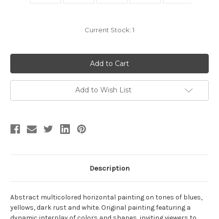
Current Stock:
1
Add to Wish List
Description
Abstract multicolored horizontal painting on tones of blues,
yellows, dark rust and white. Original painting featuring a
dynamic interplay of colors and shapes, inviting viewers to