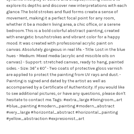
explore its depths and discover new interpretations with each
glance. The bold strokes and fluid forms create a sense of
movement, making it a perfect focal point for any room,
whether it be a modern living area, a chic office, or a serene
bedroom. This is a bold colorful abstract painting, created
with energetic brushstrokes and vibrant color for a happy
mood. It was created with professional acrylic paint on
canvas. Absolutely gorgeous in real life. - Title: Lost in the blue
hues - Medium: Mixed media (acrylic and miscible oils on
canvas) - Support: stretched canvas, ready to hang, painted
sides. - Size: 36" x 60" - Two coats of protective gloss varnish
are applied to protect the painting from UV rays and dust. -
Painting is signed and dated by the artist as well as
accompanied by a Certificate of Authenticity. If you would like
to see additional pictures, or have any questions, please don't
hesitate to contact me. Tags: #extra_large #livingroom_art
#blue_painting #modern_painting #modern_abstract
#very_large #horizontal_abstract #horizontal_painting
#yellow_abstraction #expresionist_art