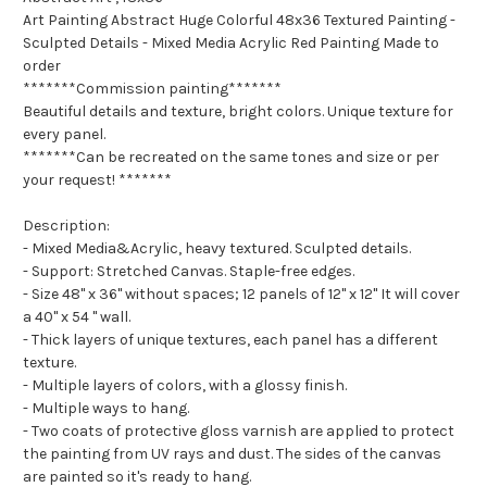
Art Painting Abstract Huge Colorful 48x36 Textured Painting -
Sculpted Details - Mixed Media Acrylic Red Painting Made to
order
*******Commission painting*******
Beautiful details and texture, bright colors. Unique texture for
every panel.
*******Can be recreated on the same tones and size or per
your request! *******
Description:
- Mixed Media&Acrylic, heavy textured. Sculpted details.
- Support: Stretched Canvas. Staple-free edges.
- Size 48" x 36" without spaces; 12 panels of 12" x 12" It will cover
a 40" x 54 " wall.
- Thick layers of unique textures, each panel has a different
texture.
- Multiple layers of colors, with a glossy finish.
- Multiple ways to hang.
- Two coats of protective gloss varnish are applied to protect
the painting from UV rays and dust. The sides of the canvas
are painted so it's ready to hang.