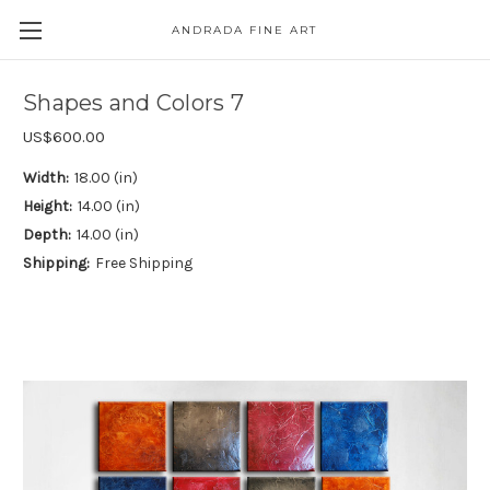
ANDRADA FINE ART
Skip to main content
Shapes and Colors 7
US$600.00
Width:
18.00 (in)
Height:
14.00 (in)
Depth:
14.00 (in)
Shipping:
Free Shipping