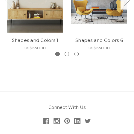
Shapes and Colors 1
Shapes and Colors 6
US$650.00
US$650.00
Connect With Us