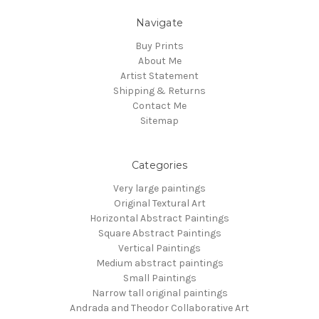
Navigate
Buy Prints
About Me
Artist Statement
Shipping & Returns
Contact Me
Sitemap
Categories
Very large paintings
Original Textural Art
Horizontal Abstract Paintings
Square Abstract Paintings
Vertical Paintings
Medium abstract paintings
Small Paintings
Narrow tall original paintings
Andrada and Theodor Collaborative Art