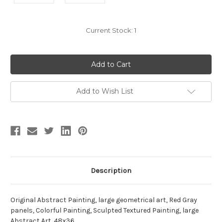
Current Stock:
1
Add to Wish List
Description
Original Abstract Painting, large geometrical art, Red Gray
panels, Colorful Painting, Sculpted Textured Painting, large
Abstract Art ,48x36