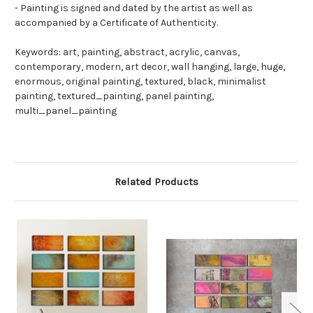
- Painting is signed and dated by the artist as well as
accompanied by a Certificate of Authenticity.
Keywords: art, painting, abstract, acrylic, canvas,
contemporary, modern, art decor, wall hanging, large, huge,
enormous, original painting, textured, black, minimalist
painting, textured_painting, panel painting,
multi_panel_painting
Related Products