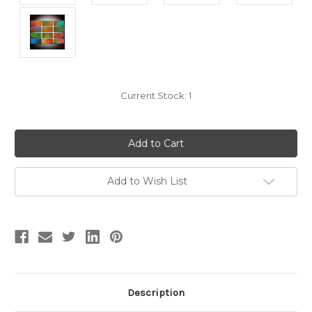
Current Stock:
1
Add to Wish List
Description