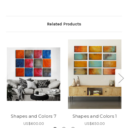
Related Products
Shapes and Colors 7
Shapes and Colors 1
US$600.00
US$650.00