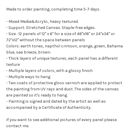
Made to order painting, completing time 5-7 days.
- Mixed Media&Acrylic, heavy textured.
- Support: Stretched Canvas. Staple-free edges.
- Size : 12 panels of 12" x 6" for a size of 48"x18" or 24"x36" or
72"x12" without the space between panels
Colors: earth tones, napthol crimson, orange, green, Bahama
blue, sea breeze, brown.
- Thick layers of unique textures, each panel has a different
texture
- Multiple layers of colors, with a glossy finish
- Multiple ways to hang
- Two coats of protective gloss varnish are applied to protect
the painting from UV rays and dust. The sides of the canvas
are painted so it's ready to hang.
- Painting is signed and dated by the artist as well as
accompanied by a Certificate of Authenticity.
If you want to see additional pictures of every panel please
contact me.