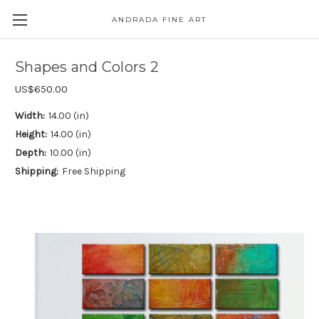
ANDRADA FINE ART
Skip to main content
Shapes and Colors 2
US$650.00
Width:
14.00 (in)
Height:
14.00 (in)
Depth:
10.00 (in)
Shipping:
Free Shipping