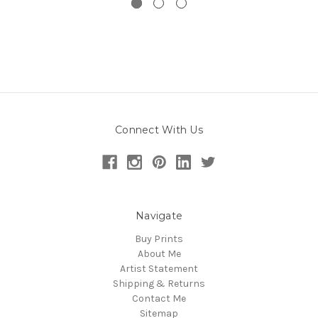
Connect With Us
Navigate
Buy Prints
About Me
Artist Statement
Shipping & Returns
Contact Me
Sitemap