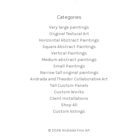
Categories
Very large paintings
Original Textural Art
Horizontal Abstract Paintings
Square Abstract Paintings
Vertical Paintings
Medium abstract paintings
Small Paintings
Narrow tall original paintings
Andrada and Theodor Collaborative Art
Tall Custom Panels
Custom Works
Client Installations
Shop All
Custom listings
© 2026 Andrada Fine Art