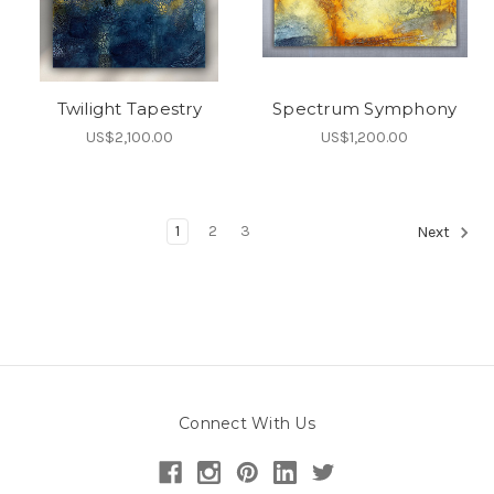
Twilight Tapestry
Spectrum Symphony
US$2,100.00
US$1,200.00
1
2
3
Next
Connect With Us