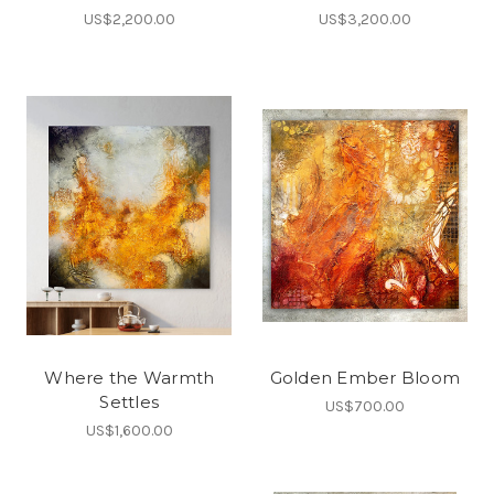
US$2,200.00
US$3,200.00
Where the Warmth
Golden Ember Bloom
Settles
US$700.00
US$1,600.00