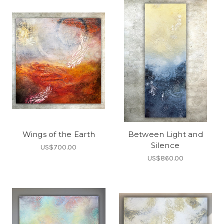
Wings of the Earth
Between Light and
Silence
US$700.00
US$860.00