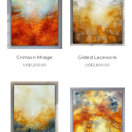
Crimson Mirage
Gilded Lacework
US$1,200.00
US$2,600.00