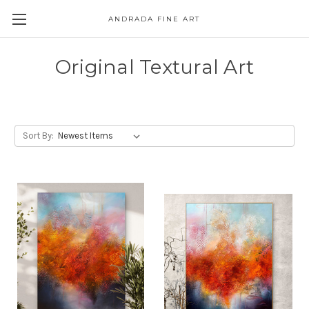
ANDRADA FINE ART
Skip to main content
Original Textural Art
Sort By: