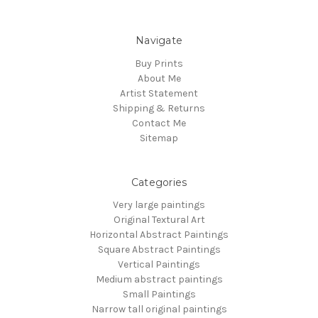
Navigate
Buy Prints
About Me
Artist Statement
Shipping & Returns
Contact Me
Sitemap
Categories
Very large paintings
Original Textural Art
Horizontal Abstract Paintings
Square Abstract Paintings
Vertical Paintings
Medium abstract paintings
Small Paintings
Narrow tall original paintings