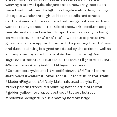
weaving a story of quiet elegance and timeworn grace. Each
raised motif catches the light like fragile embroidery, inviting
the eye to wander through its hidden details and ornate
depths. A serene, timeless piece that brings both warmth and
wonder to any space. - Title - Gilded Lacework - Medium: acrylic,
marble paste, mixed media. - Support: canvas, ready to hang,
painted sides. - Size: 40" x 48" x 1.5" - Two coats of protective
gloss varnish are applied to protect the painting from UV rays
and dust. - Painting is signed and dated by the artist as well as
accompanied by a Certificate of Authenticity. Living Room
Tags: #AbstractArt #TexturedArt #LaceArt #Filigree #PoeticArt
#GoldenTones #IvoryAndGold #ElegantTextures
#ContemporaryAbstract #MixedMediaArt #ArtForInteriors
#ArtLovers #WallArt #HomeDecor #GildedArt #OrnateDetails
#ModernElegance #ArtDaily Materials used: acrylic Tags:
#relief painting #textured painting #office art #large wall
#golden yellow #oversized abstract #taupe abstract
#industrial design #unique amazing #cream beige