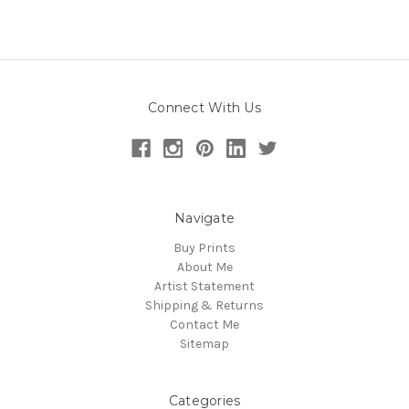
Connect With Us
Navigate
Buy Prints
About Me
Artist Statement
Shipping & Returns
Contact Me
Sitemap
Categories