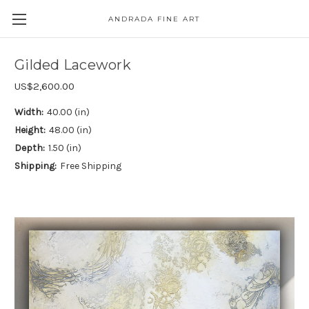
ANDRADA FINE ART
Skip to main content
Gilded Lacework
US$2,600.00
Width:
40.00 (in)
Height:
48.00 (in)
Depth:
1.50 (in)
Shipping:
Free Shipping