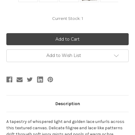
Current Stock:
1
Add to Wish List
Description
A tapestry of whispered light and golden lace unfurls across
this textured canvas. Delicate filigree and lace-like patterns
drift through soft ivory mists and pools of warm ochre,