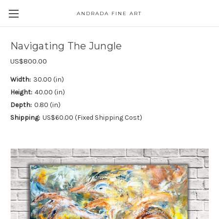
ANDRADA FINE ART
Skip to main content
Navigating The Jungle
US$800.00
Width:
30.00 (in)
Height:
40.00 (in)
Depth:
0.80 (in)
Shipping:
US$60.00 (Fixed Shipping Cost)