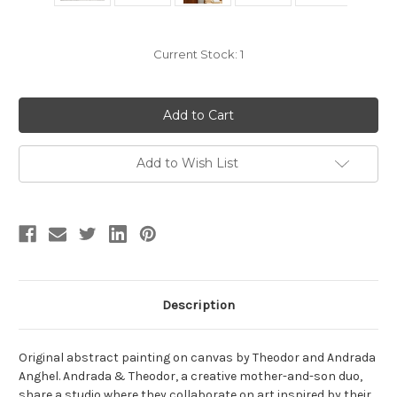
Current Stock:
1
Add to Wish List
Description
Original abstract painting on canvas by Theodor and Andrada
Anghel. Andrada & Theodor, a creative mother-and-son duo,
share a studio where they collaborate on art inspired by their