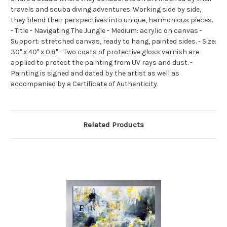
travels and scuba diving adventures. Working side by side,
they blend their perspectives into unique, harmonious pieces.
- Title - Navigating The Jungle - Medium: acrylic on canvas -
Support: stretched canvas, ready to hang, painted sides. - Size:
30" x 40" x 0.8" - Two coats of protective gloss varnish are
applied to protect the painting from UV rays and dust. -
Painting is signed and dated by the artist as well as
accompanied by a Certificate of Authenticity.
Related Products