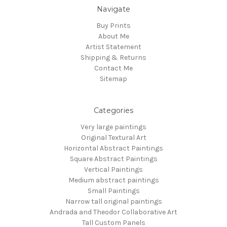
Navigate
Buy Prints
About Me
Artist Statement
Shipping & Returns
Contact Me
Sitemap
Categories
Very large paintings
Original Textural Art
Horizontal Abstract Paintings
Square Abstract Paintings
Vertical Paintings
Medium abstract paintings
Small Paintings
Narrow tall original paintings
Andrada and Theodor Collaborative Art
Tall Custom Panels