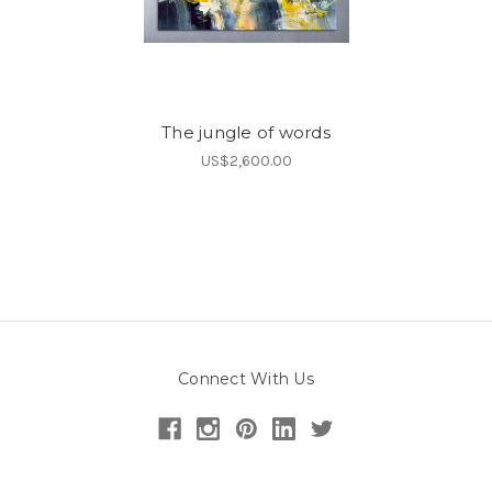
The jungle of words
US$2,600.00
Connect With Us