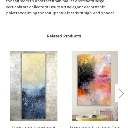
tones#modern abstract#minimalist abstract#large
vertical#art collector#luxury art#elegant decor#soft
palette#calming tones#upscale interior#high-end spaces
Related Products