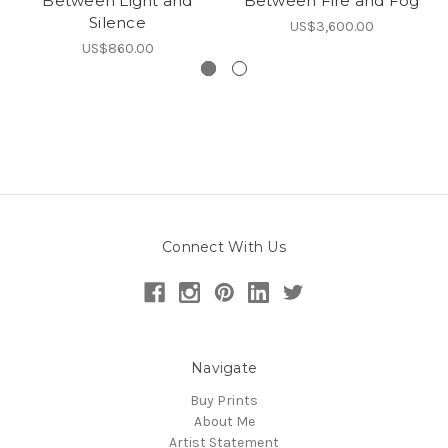
Between Light and
Between Fire and Fog
Silence
US$3,600.00
US$860.00
Connect With Us
Navigate
Buy Prints
About Me
Artist Statement