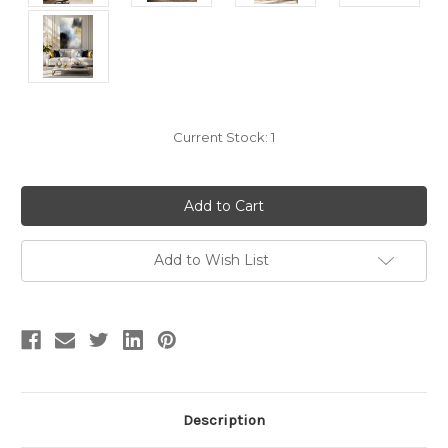
Current Stock:
1
Add to Wish List
Description