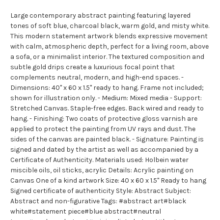
Large contemporary abstract painting featuring layered
tones of soft blue, charcoal black, warm gold, and misty white.
This modern statement artwork blends expressive movement
with calm, atmospheric depth, perfect for a living room, above
a sofa, or a minimalist interior. The textured composition and
subtle gold drips create a luxurious focal point that
complements neutral, modern, and high-end spaces. -
Dimensions: 40" x 60 x 1.5" ready to hang. Frame not included;
shown for illustration only. - Medium: Mixed media - Support:
Stretched Canvas. Staple-free edges. Back wired and ready to
hang. - Finishing: Two coats of protective gloss varnish are
applied to protect the painting from UV rays and dust. The
sides of the canvas are painted black. - Signature: Painting is
signed and dated by the artist as well as accompanied by a
Certificate of Authenticity. Materials used: Holbein water
miscible oils, oil sticks, acrylic Details: Acrylic painting on
Canvas One of a kind artwork Size: 40 x 60 x 1.5" Ready to hang
Signed certificate of authenticity Style: Abstract Subject:
Abstract and non-figurative Tags: #abstract art#black
white#statement piece#blue abstract#neutral