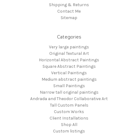
Shipping & Returns
Contact Me
Sitemap
Categories
Very large paintings
Original Textural Art
Horizontal Abstract Paintings
Square Abstract Paintings
Vertical Paintings
Medium abstract paintings
Small Paintings
Narrow tall original paintings
Andrada and Theodor Collaborative Art
Tall Custom Panels
Custom Works
Client Installations
Shop All
Custom listings