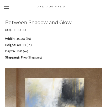
ANDRADA FINE ART
Skip to main content
Between Shadow and Glow
US$3,600.00
Width:
40.00 (in)
Height:
60.00 (in)
Depth:
1.50 (in)
Shipping:
Free Shipping