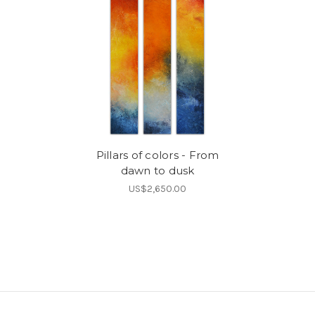
Pillars of colors - From
dawn to dusk
US$2,650.00