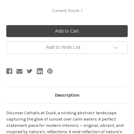
Current Stock:
1
Add to Wish List
Description
Discover Cattails at Dusk, a striking abstract landscape
capturing the glow of sunset over calm waters. A perfect
statement piece for modern interiors — original, vibrant, and
inspired by nature’s reflections. A vivid reflection of nature’s