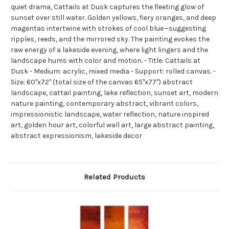
quiet drama, Cattails at Dusk captures the fleeting glow of
sunset over still water. Golden yellows, fiery oranges, and deep
magentas intertwine with strokes of cool blue—suggesting
ripples, reeds, and the mirrored sky. The painting evokes the
raw energy of a lakeside evening, where light lingers and the
landscape hums with color and motion. - Title: Cattails at
Dusk - Medium: acrylic, mixed media - Support: rolled canvas. -
Size: 60"x72" (total size of the canvas 65"x77") abstract
landscape, cattail painting, lake reflection, sunset art, modern
nature painting, contemporary abstract, vibrant colors,
impressionistic landscape, water reflection, nature inspired
art, golden hour art, colorful wall art, large abstract painting,
abstract expressionism, lakeside decor
Related Products