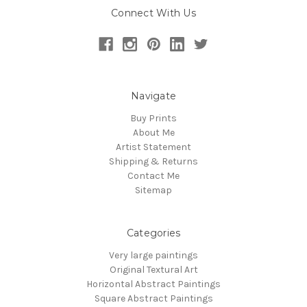
Connect With Us
Navigate
Buy Prints
About Me
Artist Statement
Shipping & Returns
Contact Me
Sitemap
Categories
Very large paintings
Original Textural Art
Horizontal Abstract Paintings
Square Abstract Paintings