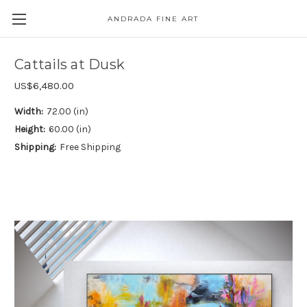
ANDRADA FINE ART
Skip to main content
Cattails at Dusk
US$6,480.00
Width:
72.00 (in)
Height:
60.00 (in)
Shipping:
Free Shipping