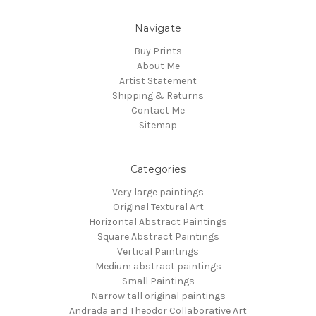
Navigate
Buy Prints
About Me
Artist Statement
Shipping & Returns
Contact Me
Sitemap
Categories
Very large paintings
Original Textural Art
Horizontal Abstract Paintings
Square Abstract Paintings
Vertical Paintings
Medium abstract paintings
Small Paintings
Narrow tall original paintings
Andrada and Theodor Collaborative Art