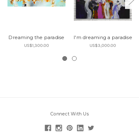
Dreaming the paradise
I'm dreaming a paradise
US$1,300.00
US$3,000.00
Connect With Us