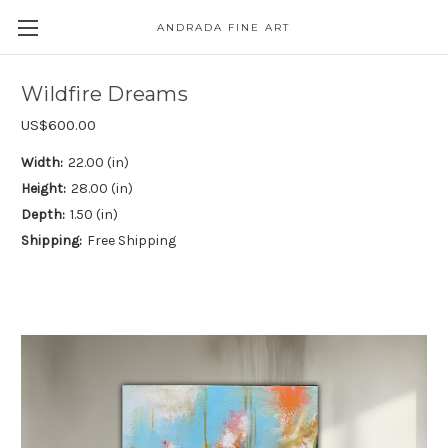
ANDRADA FINE ART
Skip to main content
Wildfire Dreams
US$600.00
Width:
22.00 (in)
Height:
28.00 (in)
Depth:
1.50 (in)
Shipping:
Free Shipping