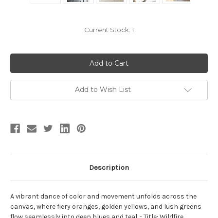
Current Stock:
1
Add to Wish List
Description
A vibrant dance of color and movement unfolds across the
canvas, where fiery oranges, golden yellows, and lush greens
flow seamlessly into deep blues and teal. - Title: Wildfire