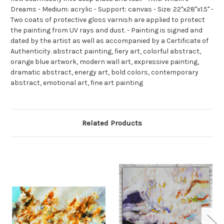
Dreams - Medium: acrylic - Support: canvas - Size: 22"x28"x1.5" -
Two coats of protective gloss varnish are applied to protect
the painting from UV rays and dust. - Painting is signed and
dated by the artist as well as accompanied by a Certificate of
Authenticity. abstract painting, fiery art, colorful abstract,
orange blue artwork, modern wall art, expressive painting,
dramatic abstract, energy art, bold colors, contemporary
abstract, emotional art, fine art painting
Related Products