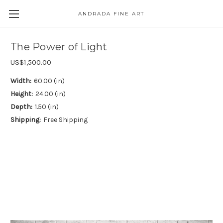
ANDRADA FINE ART
Skip to main content
The Power of Light
US$1,500.00
Width:
60.00 (in)
Height:
24.00 (in)
Depth:
1.50 (in)
Shipping:
Free Shipping