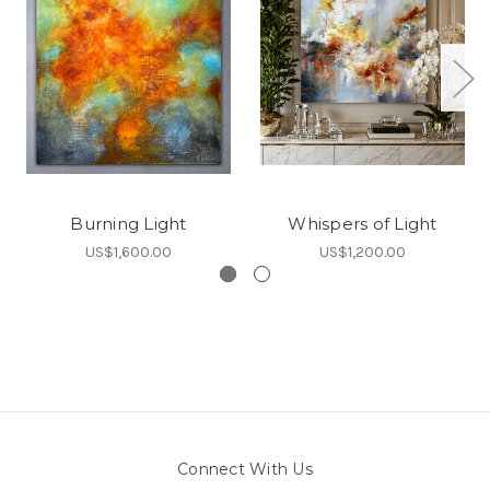
Burning Light
Whispers of Light
US$1,600.00
US$1,200.00
Connect With Us