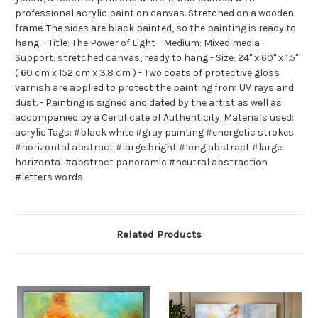
professional acrylic paint on canvas. Stretched on a wooden
frame. The sides are black painted, so the painting is ready to
hang. - Title: The Power of Light - Medium: Mixed media -
Support: stretched canvas, ready to hang - Size: 24" x 60" x 1.5"
( 60 cm x 152 cm x 3.8 cm ) - Two coats of protective gloss
varnish are applied to protect the painting from UV rays and
dust. - Painting is signed and dated by the artist as well as
accompanied by a Certificate of Authenticity. Materials used:
acrylic Tags: #black white #gray painting #energetic strokes
#horizontal abstract #large bright #long abstract #large
horizontal #abstract panoramic #neutral abstraction
#letters words
Related Products