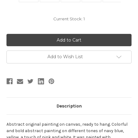
Current Stock:
1
Add to Wish List
Description
Abstract original painting on canvas, ready to hang. Colorful
and bold abstract painting on different tones of navy blue,
yellow, a touch of pink and white. It was painted with