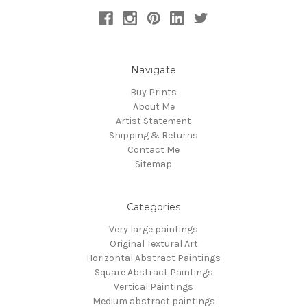
Navigate
Buy Prints
About Me
Artist Statement
Shipping & Returns
Contact Me
Sitemap
Categories
Very large paintings
Original Textural Art
Horizontal Abstract Paintings
Square Abstract Paintings
Vertical Paintings
Medium abstract paintings