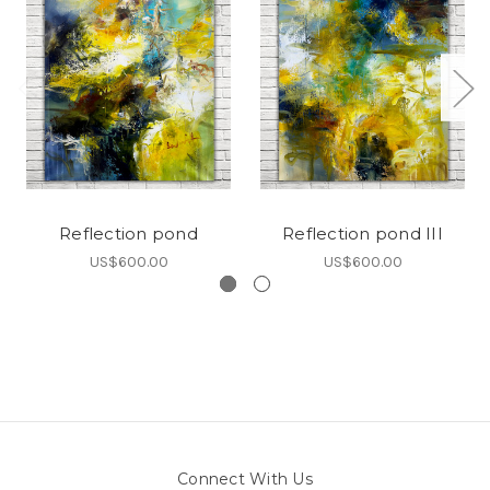
Reflection pond
Reflection pond III
US$600.00
US$600.00
Connect With Us