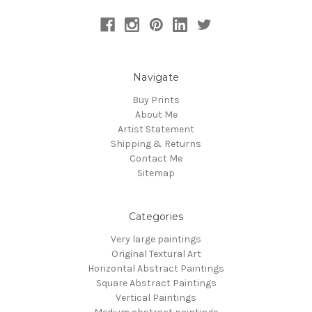
Navigate
Buy Prints
About Me
Artist Statement
Shipping & Returns
Contact Me
Sitemap
Categories
Very large paintings
Original Textural Art
Horizontal Abstract Paintings
Square Abstract Paintings
Vertical Paintings