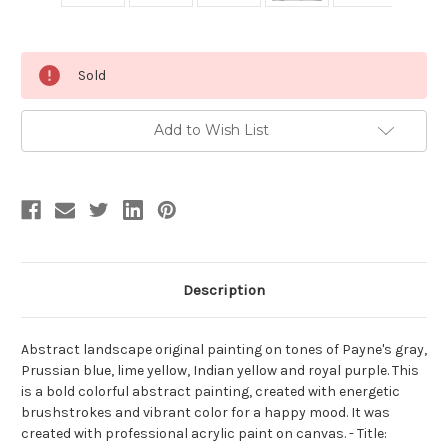
Current
Sold
Stock:
Add to Wish List
Description
Abstract landscape original painting on tones of Payne's gray,
Prussian blue, lime yellow, Indian yellow and royal purple. This
is a bold colorful abstract painting, created with energetic
brushstrokes and vibrant color for a happy mood. It was
created with professional acrylic paint on canvas. - Title: