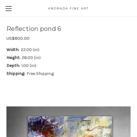
ANDRADA FINE ART
Skip to main content
Reflection pond 6
US$800.00
Width:
22.00 (in)
Height:
28.00 (in)
Depth:
1.00 (in)
Shipping:
Free Shipping