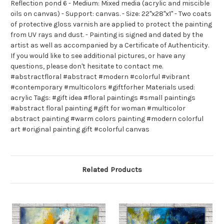
Reflection pond 6 - Medium: Mixed media (acrylic and miscible
oils on canvas) - Support: canvas. - Size: 22"x28"x1" - Two coats
of protective gloss varnish are applied to protect the painting
from UV rays and dust. - Painting is signed and dated by the
artist as well as accompanied by a Certificate of Authenticity.
If you would like to see additional pictures, or have any
questions, please don't hesitate to contact me.
#abstractfloral #abstract #modern #colorful #vibrant
#contemporary #multicolors #giftforher Materials used:
acrylic Tags: #gift idea #floral paintings #small paintings
#abstract floral painting #gift for woman #multicolor
abstract painting #warm colors painting #modern colorful
art #original painting gift #colorful canvas
Related Products