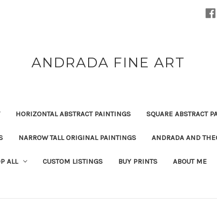
ANDRADA FINE ART
HORIZONTAL ABSTRACT PAINTINGS
SQUARE ABSTRACT P
S
NARROW TALL ORIGINAL PAINTINGS
ANDRADA AND THEO
P ALL
CUSTOM LISTINGS
BUY PRINTS
ABOUT ME