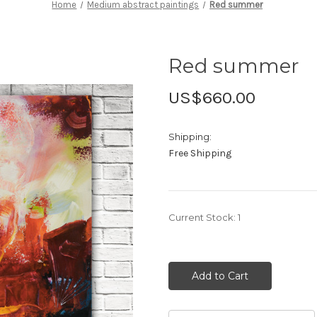
Home
Medium abstract paintings
Red summer
Red summer
US$660.00
Shipping:
Free Shipping
Current Stock:
1