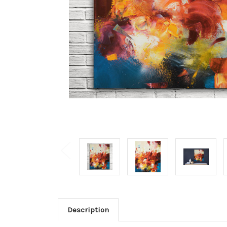
Description