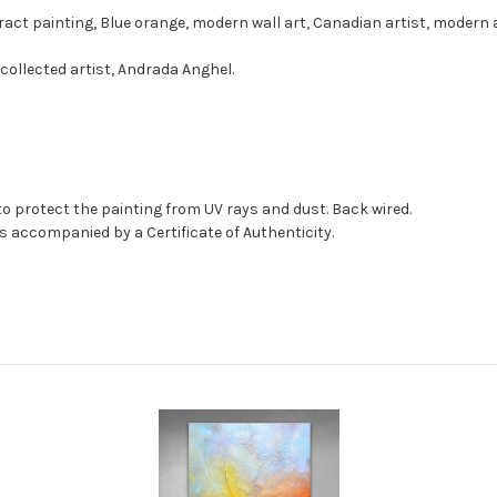
ract painting, Blue orange, modern wall art, Canadian artist, modern 
collected artist, Andrada Anghel.
to protect the painting from UV rays and dust. Back wired.
as accompanied by a Certificate of Authenticity.