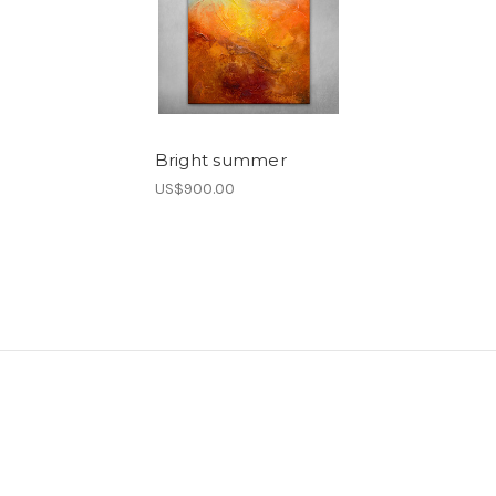
Bright summer
US$900.00