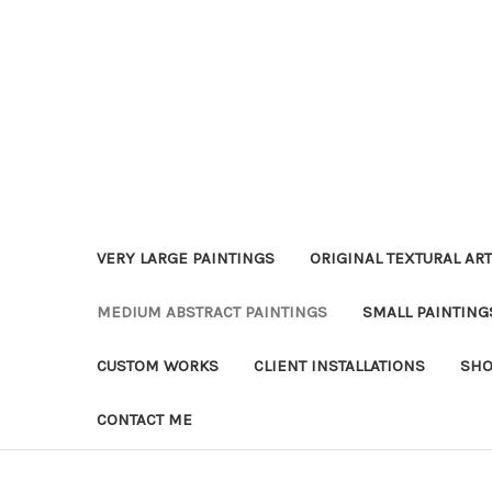
VERY LARGE PAINTINGS
ORIGINAL TEXTURAL ART
MEDIUM ABSTRACT PAINTINGS
SMALL PAINTING
CUSTOM WORKS
CLIENT INSTALLATIONS
SHO
CONTACT ME