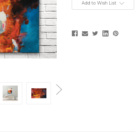
Add to Wish List