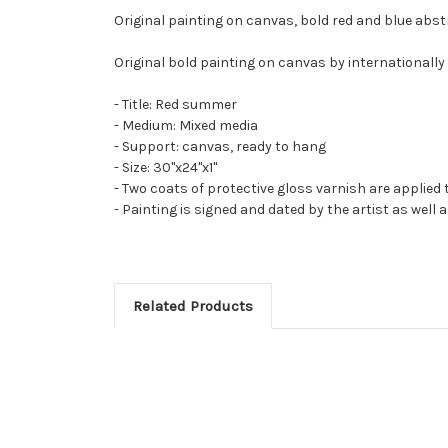
Original painting on canvas, bold red and blue abst
Original bold painting on canvas by internationally 
- Title: Red summer
- Medium: Mixed media
- Support: canvas, ready to hang
- Size: 30"x24"x1"
- Two coats of protective gloss varnish are applied 
- Painting is signed and dated by the artist as well 
Related Products