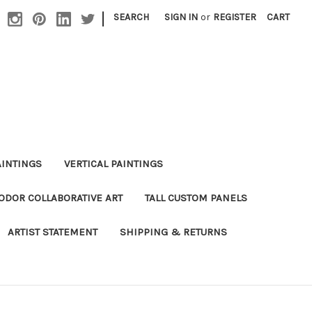
|
SEARCH
SIGN IN
or
REGISTER
CART
AINTINGS
VERTICAL PAINTINGS
DOR COLLABORATIVE ART
TALL CUSTOM PANELS
ARTIST STATEMENT
SHIPPING & RETURNS