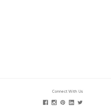
Connect With Us