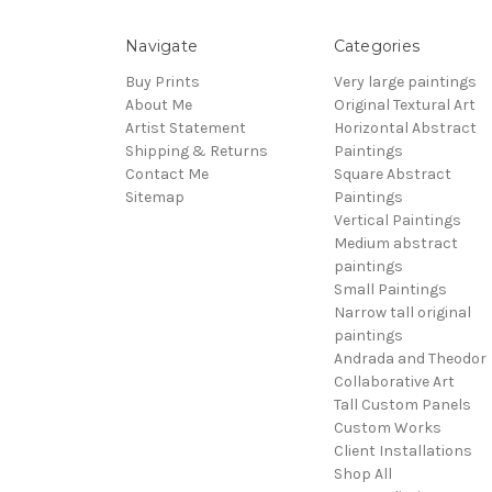
Navigate
Categories
Buy Prints
Very large paintings
About Me
Original Textural Art
Artist Statement
Horizontal Abstract
Shipping & Returns
Paintings
Contact Me
Square Abstract
Sitemap
Paintings
Vertical Paintings
Medium abstract
paintings
Small Paintings
Narrow tall original
paintings
Andrada and Theodor
Collaborative Art
Tall Custom Panels
Custom Works
Client Installations
Shop All