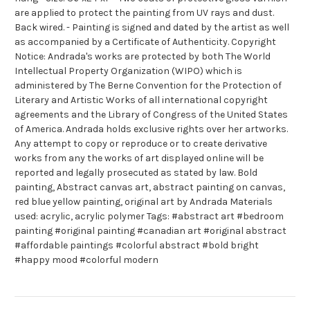
are applied to protect the painting from UV rays and dust.
Back wired. - Painting is signed and dated by the artist as well
as accompanied by a Certificate of Authenticity. Copyright
Notice: Andrada's works are protected by both The World
Intellectual Property Organization (WIPO) which is
administered by The Berne Convention for the Protection of
Literary and Artistic Works of all international copyright
agreements and the Library of Congress of the United States
of America. Andrada holds exclusive rights over her artworks.
Any attempt to copy or reproduce or to create derivative
works from any the works of art displayed online will be
reported and legally prosecuted as stated by law. Bold
painting, Abstract canvas art, abstract painting on canvas,
red blue yellow painting, original art by Andrada Materials
used: acrylic, acrylic polymer Tags: #abstract art #bedroom
painting #original painting #canadian art #original abstract
#affordable paintings #colorful abstract #bold bright
#happy mood #colorful modern