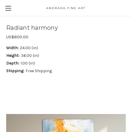
ANDRADA FINE ART
Skip to main content
Radiant harmony
US$800.00
Width:
24.00 (in)
Height:
36.00 (in)
Depth:
1.00 (in)
Shipping:
Free Shipping