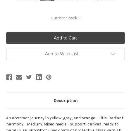
Current Stock:
1
Add to Wish List
Description
An abstract journey in yellow, gray, and orange. - Title: Radiant
harmony - Medium: Mixed media - Support: canvas, ready to
hang - Size: 36"x24"x1" - Two coats of protective gloss varnish