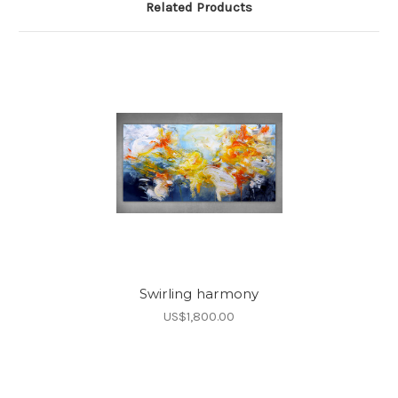
Related Products
Swirling harmony
US$1,800.00