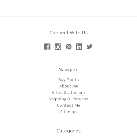
Connect With Us
Navigate
Buy Prints
About Me
Artist Statement
Shipping & Returns
Contact Me
Sitemap
Categories