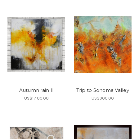
Autumn rain II
Trip to Sonoma Valley
US$1,400.00
US$900.00