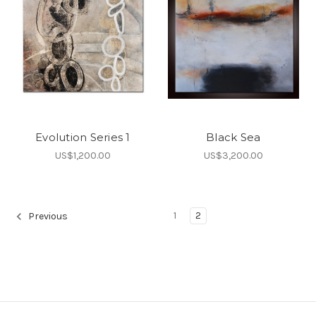
Evolution Series 1
Black Sea
US$1,200.00
US$3,200.00
1
2
Previous