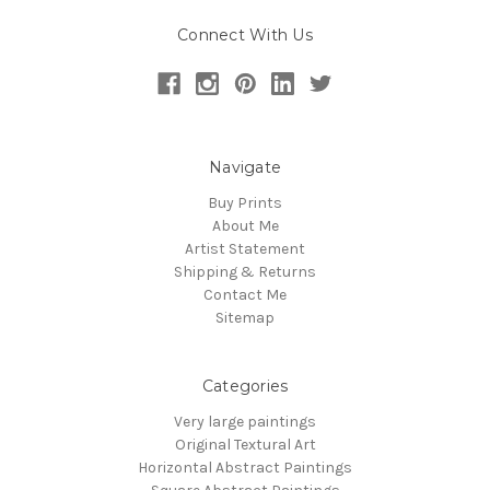
Connect With Us
Navigate
Buy Prints
About Me
Artist Statement
Shipping & Returns
Contact Me
Sitemap
Categories
Very large paintings
Original Textural Art
Horizontal Abstract Paintings