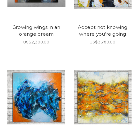
Growing wings in an
Accept not knowing
orange dream
where you're going
US$2,300.00
US$3,790.00