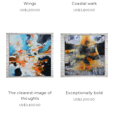
Wings
Coastal walk
US$1,200.00
US$3,600.00
The clearest image of
Exceptionally bold
thoughts
US$2,200.00
US$3,600.00