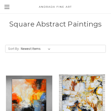
ANDRADA FINE ART
Skip to main content
Square Abstract Paintings
Sort By: