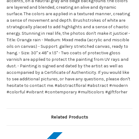
accents, on a neutral gray and beige background. the colors
are layered and blended, creating an alive and dynamic
surface. The colors are applied in a textured manner, creating
a sense of movement and depth. Brushstrokes of white are
strategically placed to add highlights and a sense of chaotic
energy. Stunning in real life, the photos don't make it justice! -
Title: Orange rain - Medium: Mixed media (acrylic and miscible
oils on canvas) - Support: gallery stretched canvas, ready to
hang. - Size: 30" x 48" x 1.5" - Two coats of protective gloss
varnish are applied to protect the painting from UV rays and
dust. - Painting is signed and dated by the artist as well as
accompanied by a Certificate of Authenticity. If you would like
to see additional pictures, or have any questions, please don't
hesitate to contact me. #abstractfloral #abstract #modern
#colorful #vibrant #contemporary #multicolors #giftforher
Related Products