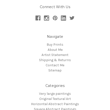
Connect With Us
Navigate
Buy Prints
About Me
Artist Statement
Shipping & Returns
Contact Me
Sitemap
Categories
Very large paintings
Original Textural Art
Horizontal Abstract Paintings
Square Abstract Paintings