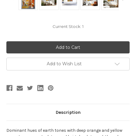
Current Stock:
1
Add to Wish List
Description
Dominant hues of earth tones with deep orange and yellow