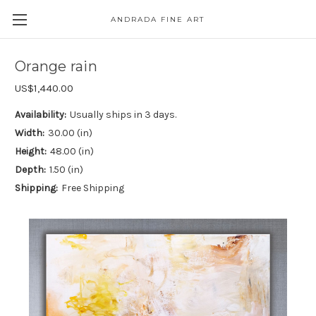
ANDRADA FINE ART
Skip to main content
Orange rain
US$1,440.00
Availability:
Usually ships in 3 days.
Width:
30.00 (in)
Height:
48.00 (in)
Depth:
1.50 (in)
Shipping:
Free Shipping