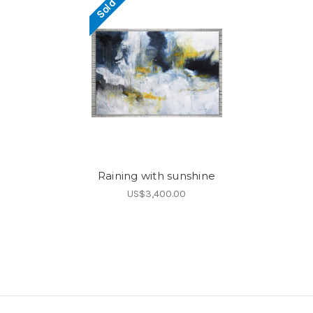
Sold
Raining with sunshine
US$3,400.00