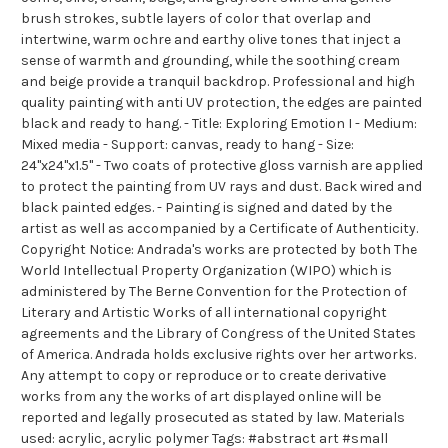
brush strokes, subtle layers of color that overlap and
intertwine, warm ochre and earthy olive tones that inject a
sense of warmth and grounding, while the soothing cream
and beige provide a tranquil backdrop. Professional and high
quality painting with anti UV protection, the edges are painted
black and ready to hang. - Title: Exploring Emotion I - Medium:
Mixed media - Support: canvas, ready to hang - Size:
24"x24"x1.5" - Two coats of protective gloss varnish are applied
to protect the painting from UV rays and dust. Back wired and
black painted edges. - Painting is signed and dated by the
artist as well as accompanied by a Certificate of Authenticity.
Copyright Notice: Andrada's works are protected by both The
World Intellectual Property Organization (WIPO) which is
administered by The Berne Convention for the Protection of
Literary and Artistic Works of all international copyright
agreements and the Library of Congress of the United States
of America. Andrada holds exclusive rights over her artworks.
Any attempt to copy or reproduce or to create derivative
works from any the works of art displayed online will be
reported and legally prosecuted as stated by law. Materials
used: acrylic, acrylic polymer Tags: #abstract art #small