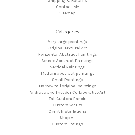
Shipping & Returns
Contact Me
Sitemap
Categories
Very large paintings
Original Textural Art
Horizontal Abstract Paintings
Square Abstract Paintings
Vertical Paintings
Medium abstract paintings
Small Paintings
Narrow tall original paintings
Andrada and Theodor Collaborative Art
Tall Custom Panels
Custom Works
Client Installations
Shop All
Custom listings