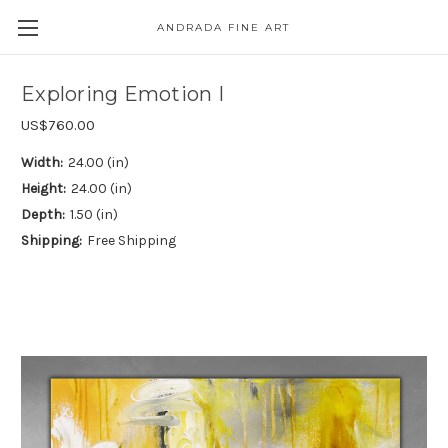
ANDRADA FINE ART
Skip to main content
Exploring Emotion I
US$760.00
Width:
24.00 (in)
Height:
24.00 (in)
Depth:
1.50 (in)
Shipping:
Free Shipping