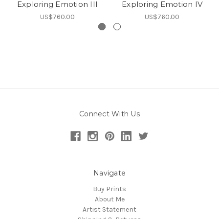
Exploring Emotion III
Exploring Emotion IV
US$760.00
US$760.00
Connect With Us
Navigate
Buy Prints
About Me
Artist Statement