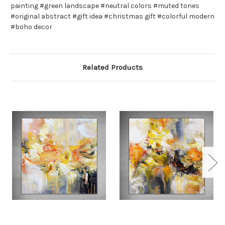
painting #green landscape #neutral colors #muted tones
#original abstract #gift idea #christmas gift #colorful modern
#boho decor
Related Products