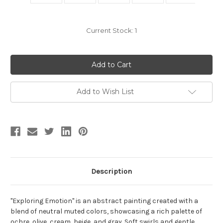
Current Stock:
1
Add to Wish List
Description
"Exploring Emotion" is an abstract painting created with a
blend of neutral muted colors, showcasing a rich palette of
ochre, olive, cream, beige, and gray. Soft swirls and gentle