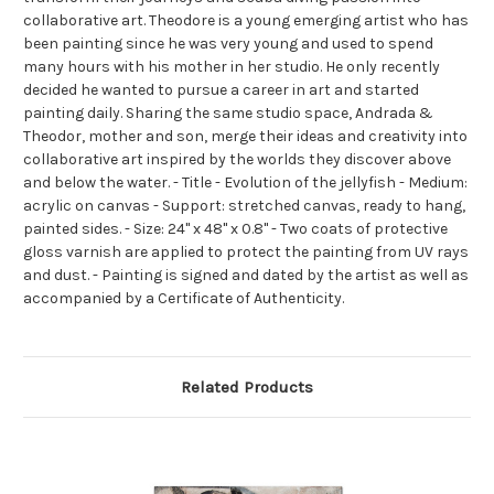
collaborative art. Theodore is a young emerging artist who has
been painting since he was very young and used to spend
many hours with his mother in her studio. He only recently
decided he wanted to pursue a career in art and started
painting daily. Sharing the same studio space, Andrada &
Theodor, mother and son, merge their ideas and creativity into
collaborative art inspired by the worlds they discover above
and below the water. - Title - Evolution of the jellyfish - Medium:
acrylic on canvas - Support: stretched canvas, ready to hang,
painted sides. - Size: 24" x 48" x 0.8" - Two coats of protective
gloss varnish are applied to protect the painting from UV rays
and dust. - Painting is signed and dated by the artist as well as
accompanied by a Certificate of Authenticity.
Related Products