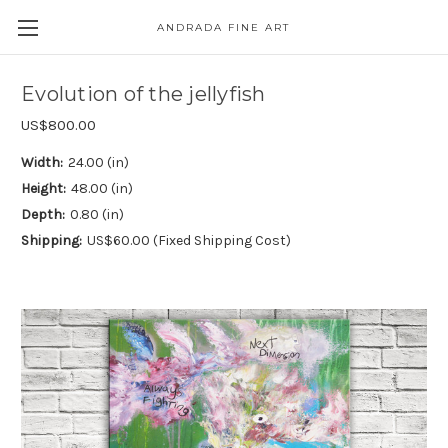
ANDRADA FINE ART
Skip to main content
Evolution of the jellyfish
US$800.00
Width:
24.00 (in)
Height:
48.00 (in)
Depth:
0.80 (in)
Shipping:
US$60.00 (Fixed Shipping Cost)