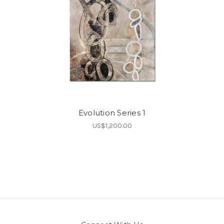
Evolution Series 1
US$1,200.00