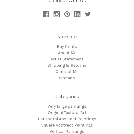
Connect With Us
Navigate
Buy Prints
About Me
Artist Statement
Shipping & Returns
Contact Me
Sitemap
Categories
Very large paintings
Original Textural Art
Horizontal Abstract Paintings
Square Abstract Paintings
Vertical Paintings