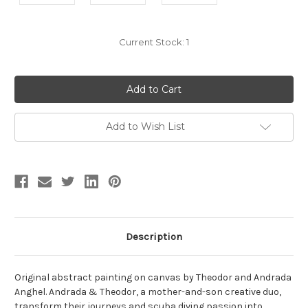
Current Stock:
1
Add to Wish List
Description
Original abstract painting on canvas by Theodor and Andrada
Anghel. Andrada & Theodor, a mother-and-son creative duo,
transform their journeys and scuba diving passion into