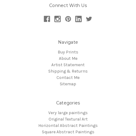
Connect With Us
Navigate
Buy Prints
About Me
Artist Statement
Shipping & Returns
Contact Me
Sitemap
Categories
Very large paintings
Original Textural Art
Horizontal Abstract Paintings
Square Abstract Paintings