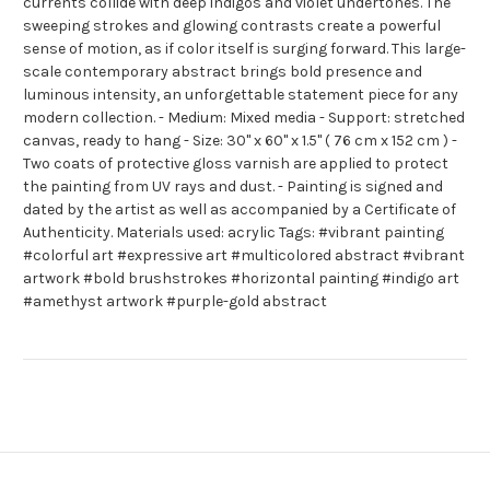
currents collide with deep indigos and violet undertones. The
sweeping strokes and glowing contrasts create a powerful
sense of motion, as if color itself is surging forward. This large-
scale contemporary abstract brings bold presence and
luminous intensity, an unforgettable statement piece for any
modern collection. - Medium: Mixed media - Support: stretched
canvas, ready to hang - Size: 30" x 60" x 1.5" ( 76 cm x 152 cm ) -
Two coats of protective gloss varnish are applied to protect
the painting from UV rays and dust. - Painting is signed and
dated by the artist as well as accompanied by a Certificate of
Authenticity. Materials used: acrylic Tags: #vibrant painting
#colorful art #expressive art #multicolored abstract #vibrant
artwork #bold brushstrokes #horizontal painting #indigo art
#amethyst artwork #purple-gold abstract