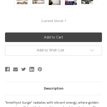
Current Stock:
1
Add to Wish List
Description
"Amethyst Surge” radiates with vibrant energy, where golden