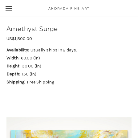
ANDRADA FINE ART
Skip to main content
Amethyst Surge
US$1,800.00
Availability:
Usually ships in 2 days.
Width:
60.00 (in)
Height:
30.00 (in)
Depth:
1.50 (in)
Shipping:
Free Shipping