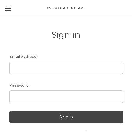
ANDRADA FINE ART
Skip to main content
Sign in
Email Address:
Password: