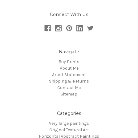
Connect With Us
Navigate
Buy Prints
About Me
Artist Statement
Shipping & Returns
Contact Me
Sitemap
Categories
Very large paintings
Original Textural Art
Horizontal Abstract Paintings