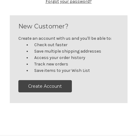
Forgot your password?
New Customer?
Create an account with us and you'll be able to:
Check out faster
Save multiple shipping addresses
Access your order history
Track new orders
Save items to your Wish List
Create Account